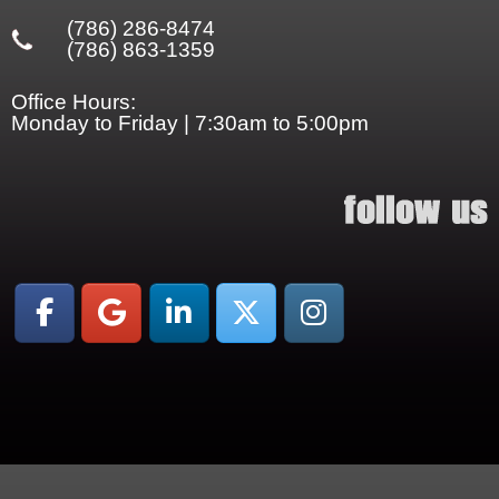
(786) 286-8474
(786) 863-1359
Office Hours:
Monday to Friday | 7:30am to 5:00pm