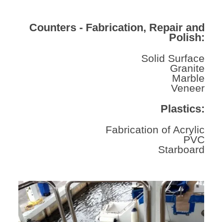
Counters - Fabrication, Repair and
Polish:
Solid Surface
Granite
Marble
Veneer
Plastics:
Fabrication of Acrylic
PVC
Starboard