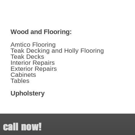
Wood and Flooring:
Amtico Flooring
Teak Decking and Holly Flooring
Teak Decks
Interior Repairs
Exterior Repairs
Cabinets
Tables
Upholstery