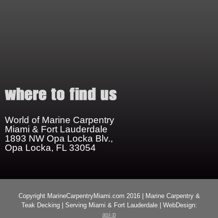
World of Marine Carpentry
Miami & Fort Lauderdale
1893 NW Opa Locka Blv.,
Opa Locka, FL 33054
Copyright MarineCarpentryMiami.com 2016 | Marine Carpentry &
Teak Decking | Serving Miami & Fort Lauderdale | WebDesign:
asi·p