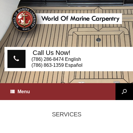
Call Us Now!
(786) 286-8474 English
(786) 863-1359 Español
Menu
SERVICES