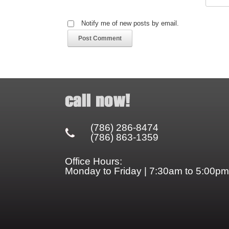
Notify me of new posts by email.
(786) 286-8474
(786) 863-1359
Office Hours:
Monday to Friday | 7:30am to 5:00pm