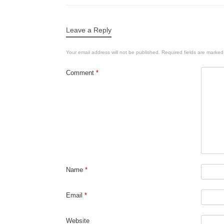
Leave a Reply
Your email address will not be published.
Required fields are marke
Comment
*
Name
*
Email
*
Website