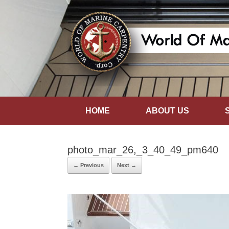
HOME
ABOUT US
photo_mar_26,_3_40_49_pm640
← Previous
Next →