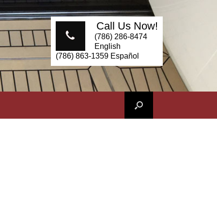
Call Us Now!
(786) 286-8474
English
(786) 863-1359 Español