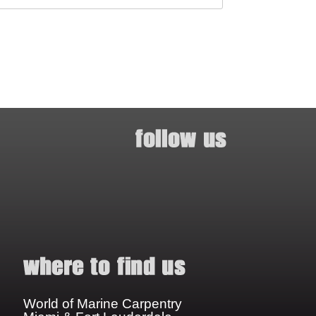
World of Marine Carpentry