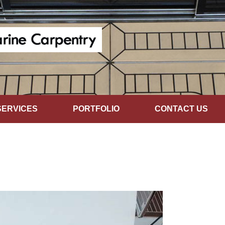
SERVICES
PORTFOLIO
CONTACT US